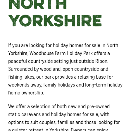
North
Yorkshire
If you are looking for holiday homes for sale in North
Yorkshire, Woodhouse Farm Holiday Park offers a
peaceful countryside setting just outside Ripon.
Surrounded by woodland, open countryside and
fishing lakes, our park provides a relaxing base for
weekends away, family holidays and long-term holiday
home ownership.
We offer a selection of both new and pre-owned
static caravans and holiday homes for sale, with
options to suit couples, families and those looking for
a quieter retreat in Yorkshire. Owners can enjoy