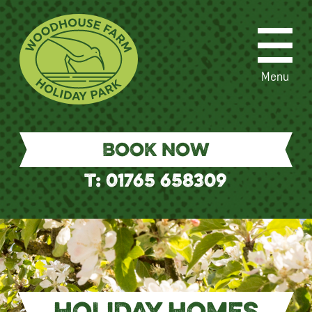
Menu
BOOK NOW
T: 01765 658309