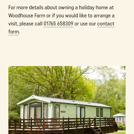
For more details about owning a holiday home at
Woodhouse Farm or if you would like to arrange a
visit, please call
01765 658309
or use our
contact
form
.