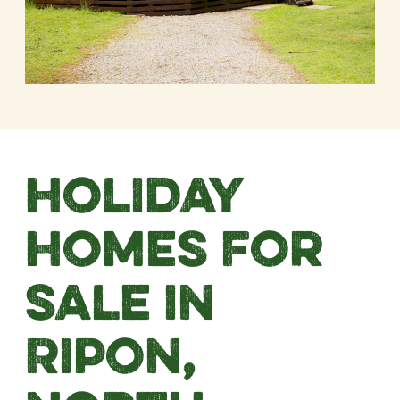
Holiday
Homes For
Sale in
Ripon,