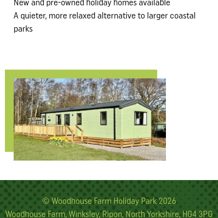
New and pre-owned holiday homes available
A quieter, more relaxed alternative to larger coastal
parks
© Woodhouse Farm Holiday Park 2026
Woodhouse Farm, Winksley, Ripon, North Yorkshire, HG4 3PG