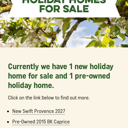
HOLIDAY HOMES
FOR SALE
Currently we have 1 new holiday
home for sale and 1 pre-owned
holiday home.
Click on the link below to find out more.
New Swift Provence 2027
Pre-Owned 2015 BK Caprice