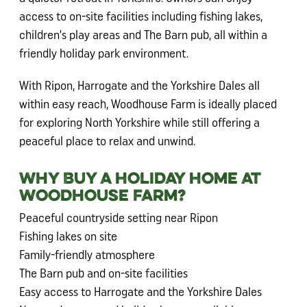
access to on-site facilities including fishing lakes,
children’s play areas and The Barn pub, all within a
friendly holiday park environment.
With Ripon, Harrogate and the Yorkshire Dales all
within easy reach, Woodhouse Farm is ideally placed
for exploring North Yorkshire while still offering a
peaceful place to relax and unwind.
Why Buy a Holiday Home at
Woodhouse Farm?
Peaceful countryside setting near Ripon
Fishing lakes on site
Family-friendly atmosphere
The Barn pub and on-site facilities
Easy access to Harrogate and the Yorkshire Dales