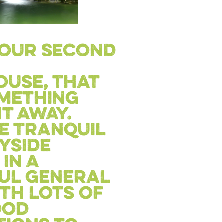
s our second
use, that
omething
t away.
e tranquil
yside
in a
ul general
th lots of
ood