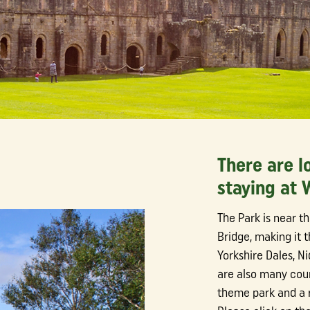
There are l
staying at
The Park is near t
Bridge, making it t
Yorkshire Dales, N
are also many coun
theme park and a r