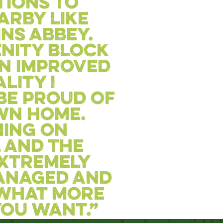
tions to
earby like
ns abbey.
nity block
n improved
lity I
be proud of
wn home.
ing on
 and the
 extremely
anaged and
 What more
ou want.”