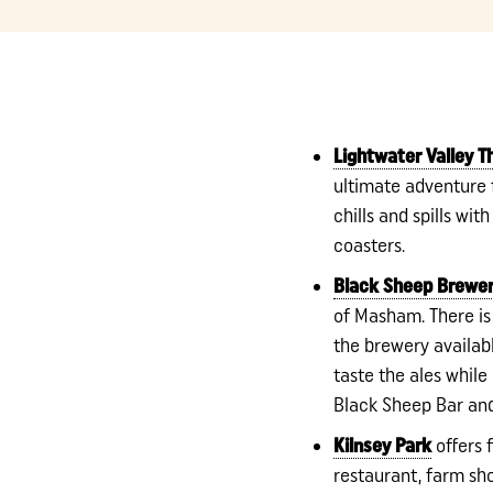
Lightwater Valley 
ultimate adventure fo
chills and spills with
coasters.
Black Sheep Brewe
of Masham. There is
the brewery availab
taste the ales while
Black Sheep Bar and
Kilnsey Park
offers f
restaurant, farm sh