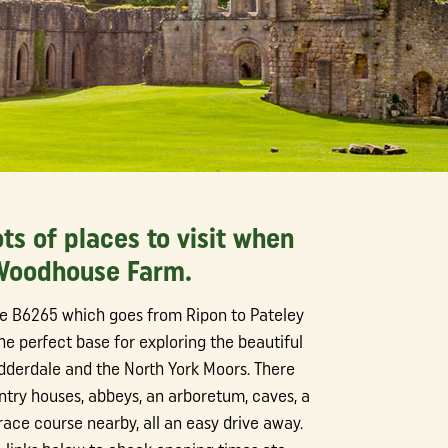
ots of places to visit when
 Woodhouse Farm.
he B6265 which goes from Ripon to Pateley
he perfect base for exploring the beautiful
idderdale and the North York Moors. There
try houses, abbeys, an arboretum, caves, a
ace course nearby, all an easy drive away.