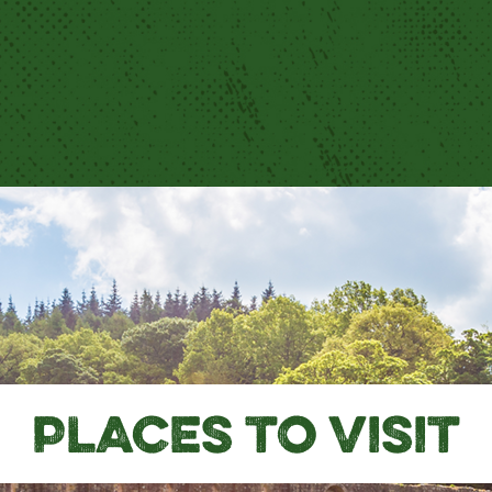
PLACES TO VISIT