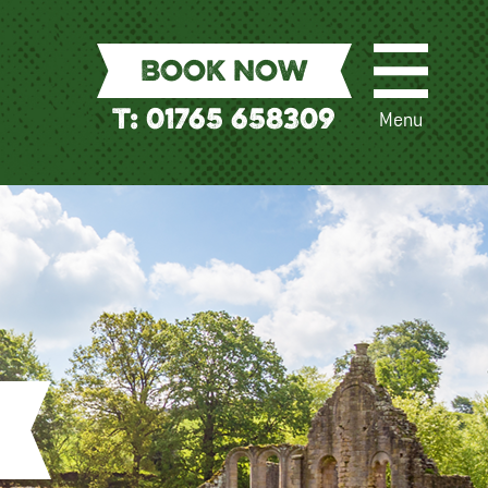
BOOK NOW
T: 01765 658309
Menu