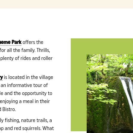
Theme Park
offers the
r all the family. Thrills,
 plenty of rides and roller
ry
is located in the village
 an informative tour of
le and the opportunity to
 enjoying a meal in their
 Bistro.
ly fishing, nature trails, a
op and red squirrels. What