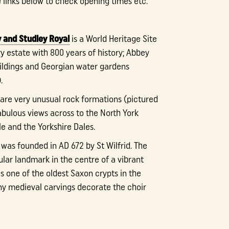
e links below to check opening times etc.
 and Studley Royal
is a World Heritage Site
y estate with 800 years of history; Abbey
buildings and Georgian water gardens
.
are very unusual rock formations (pictured
abulous views across to the North York
e and the Yorkshire Dales.
was founded in AD 672 by St Wilfrid. The
ular landmark in the centre of a vibrant
s one of the oldest Saxon crypts in the
y medieval carvings decorate the choir