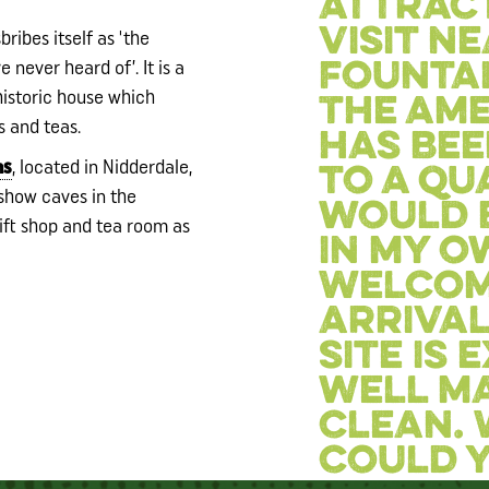
attrac
visit n
ribes itself as 'the
e never heard of’. It is a
Fountai
istoric house which
The ame
s and teas.
has bee
ns
, located in Nidderdale,
to a qua
t show caves in the
would 
gift shop and tea room as
in my o
Welcom
arrival
site is
well m
clean.
could y