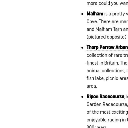
more could you wa
Malham
is a pretty 
Cove. There are ma
and Malham Tarn and
(pictured opposite) 
Thorp Perrow Arbo
collection of rare t
finest in Britain. The
animal collections, t
fish lake, picnic ar
area.
Ripon Racecourse
,
Garden Racecourse,
of the most exciting
enjoyable racing in
300 years.