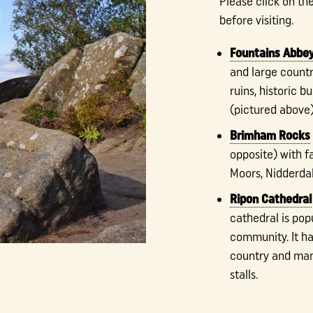
Please click on th
before visiting.
Fountains Abbey
and large countr
ruins, historic 
(pictured above)
Brimham Rocks
opposite) with f
Moors, Nidderdal
Ripon Cathedral
cathedral is pop
community. It ha
country and man
stalls.