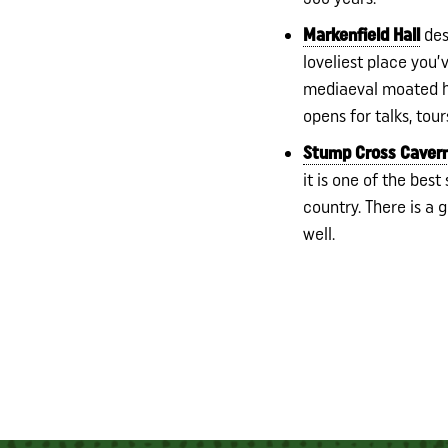
Markenfield Hall
desb
loveliest place you’v
mediaeval moated h
opens for talks, tour
Stump Cross Caver
it is one of the bes
country. There is a 
well.