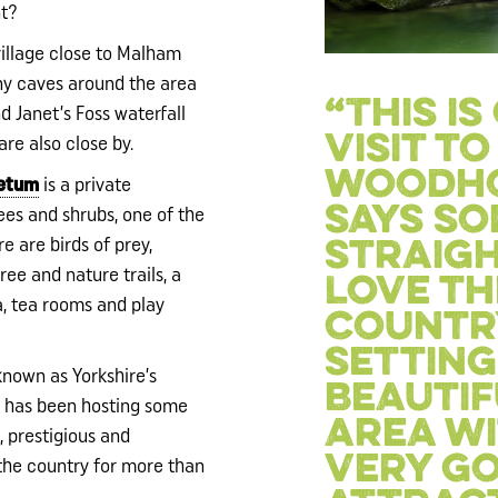
nt?
village close to Malham
ny caves around the area
“This i
 Janet’s Foss waterfall
visit to
are also close by.
woodho
retum
is a private
says s
rees and shrubs, one of the
re are birds of prey,
straigh
ree and nature trails, a
Love th
ea, tea rooms and play
countr
setting 
 known as Yorkshire’s
beautif
 has been hosting some
area wi
, prestigious and
very g
 the country for more than